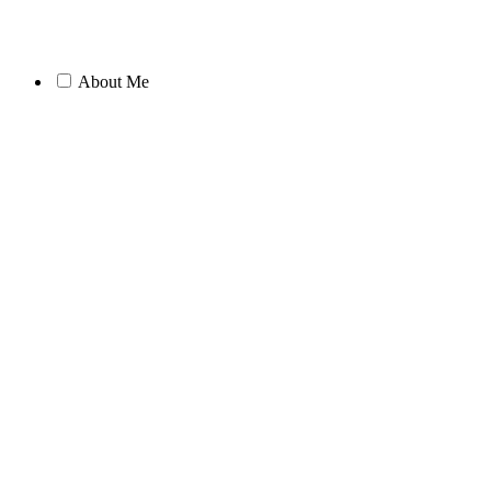
About Me