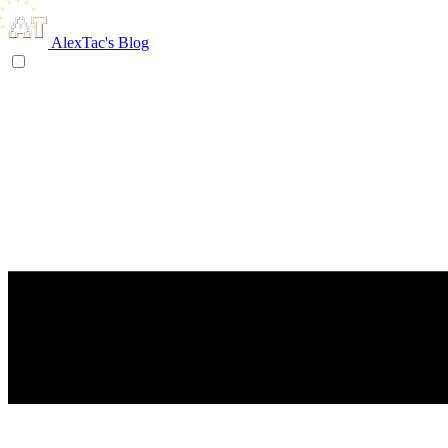
AlexTac's Blog