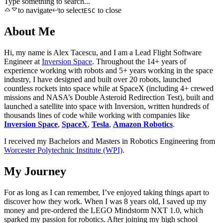
Type something to search...
to navigate
to select
to close
ESC
About Me
Hi, my name is Alex Tacescu, and I am a Lead Flight Software
Engineer at
Inversion Space
. Throughout the 14+ years of
experience working with robots and 5+ years working in the space
industry, I have designed and built over 20 robots, launched
countless rockets into space while at SpaceX (including 4+ crewed
missions and NASA’s Double Asteroid Redirection Test), built and
launched a satellite into space with Inversion, written hundreds of
thousands lines of code while working with companies like
Inversion Space
,
SpaceX
,
Tesla
,
Amazon Robotics
.
I received my Bachelors and Masters in Robotics Engineering from
Worcester Polytechnic Institute (WPI)
.
My Journey
For as long as I can remember, I’ve enjoyed taking things apart to
discover how they work. When I was 8 years old, I saved up my
money and pre-ordered the LEGO Mindstorm NXT 1.0, which
sparked my passion for robotics. After joining my high school