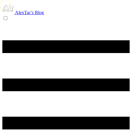
AlexTac's Blog