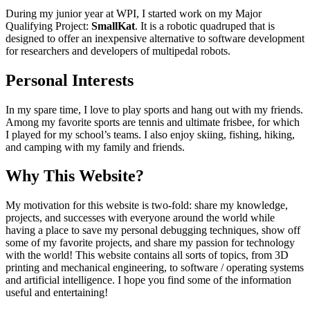
During my junior year at WPI, I started work on my Major
Qualifying Project:
SmallKat
. It is a robotic quadruped that is
designed to offer an inexpensive alternative to software development
for researchers and developers of multipedal robots.
Personal Interests
In my spare time, I love to play sports and hang out with my friends.
Among my favorite sports are tennis and ultimate frisbee, for which
I played for my school’s teams. I also enjoy skiing, fishing, hiking,
and camping with my family and friends.
Why This Website?
My motivation for this website is two-fold: share my knowledge,
projects, and successes with everyone around the world while
having a place to save my personal debugging techniques, show off
some of my favorite projects, and share my passion for technology
with the world! This website contains all sorts of topics, from 3D
printing and mechanical engineering, to software / operating systems
and artificial intelligence. I hope you find some of the information
useful and entertaining!