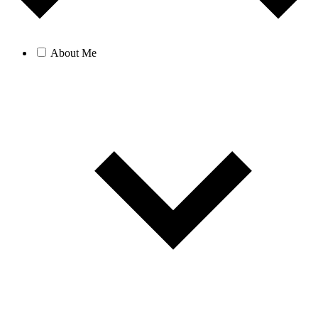
About Me