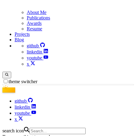
About Me
Publications
Awards
Resume
Projects
Blog
github
linkedin
youtube
x
theme switcher
github
linkedin
youtube
x
search icon