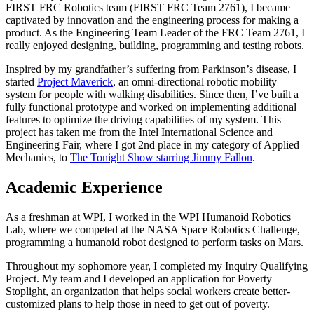
FIRST FRC Robotics team (FIRST FRC Team 2761), I became
captivated by innovation and the engineering process for making a
product. As the Engineering Team Leader of the FRC Team 2761, I
really enjoyed designing, building, programming and testing robots.
Inspired by my grandfather’s suffering from Parkinson’s disease, I
started
Project Maverick
, an omni-directional robotic mobility
system for people with walking disabilities. Since then, I’ve built a
fully functional prototype and worked on implementing additional
features to optimize the driving capabilities of my system. This
project has taken me from the Intel International Science and
Engineering Fair, where I got 2nd place in my category of Applied
Mechanics, to
The Tonight Show starring Jimmy Fallon
.
Academic Experience
As a freshman at WPI, I worked in the WPI Humanoid Robotics
Lab, where we competed at the NASA Space Robotics Challenge,
programming a humanoid robot designed to perform tasks on Mars.
Throughout my sophomore year, I completed my Inquiry Qualifying
Project. My team and I developed an application for Poverty
Stoplight, an organization that helps social workers create better-
customized plans to help those in need to get out of poverty.