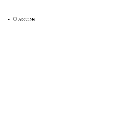
About Me