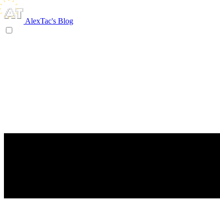
AlexTac's Blog